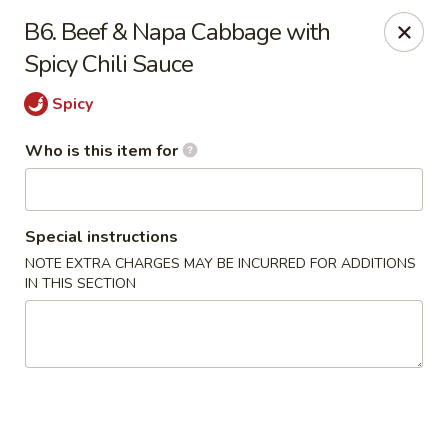
Little Sichuan Cuisine - Plano
B6. Beef & Napa Cabbage with
240 Legacy Dr Plano, TX 75023
Spicy Chili Sauce
Pick up
Select Time
Spicy
Who is this item for
Special instructions
NOTE EXTRA CHARGES MAY BE INCURRED FOR ADDITIONS
IN THIS SECTION
Little Sichuan Cuisine - Plano
Opens at 11:00AM
Closed
Store info
Call us