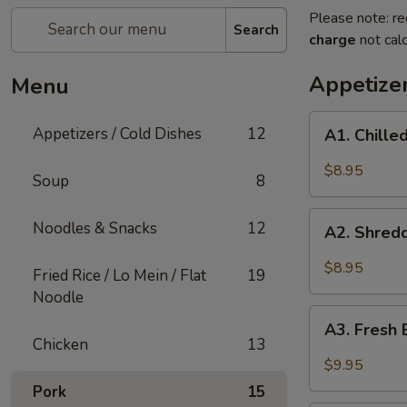
Please note: re
Search
charge
not calc
Appetizer
Menu
A1.
Appetizers / Cold Dishes
12
A1. Chill
Chilled
Cucumber
$8.95
Soup
8
A2.
Noodles & Snacks
12
A2. Shred
Shredded
Vegetable
$8.95
Fried Rice / Lo Mein / Flat
19
Salad
Noodle
A3.
A3. Fresh 
Fresh
Chicken
13
Bamboo
$9.95
Shoots
Pork
15
with