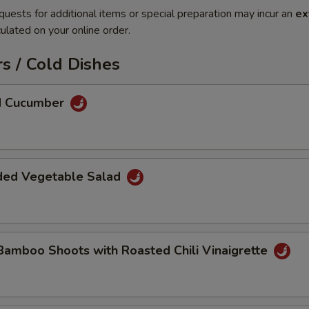
quests for additional items or special preparation may incur an
ex
ulated on your online order.
s / Cold Dishes
ed Cucumber
ded Vegetable Salad
Bamboo Shoots with Roasted Chili Vinaigrette