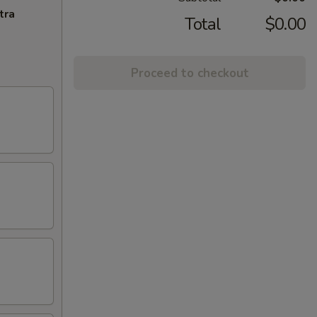
tra
Total
$0.00
Proceed to checkout