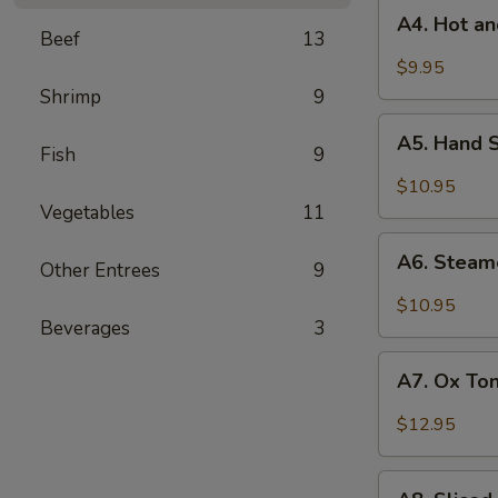
A4.
Roasted
A4. Hot a
Hot
Beef
13
Chili
and
$9.95
Vinaigrette
Sour
Shrimp
9
Chinese
A5.
Mushroom
A5. Hand 
Hand
Fish
9
Shredded
$10.95
Chicken
Vegetables
11
with
A6.
Spicy
A6. Steam
Other Entrees
9
Steamed
Sesame
Bacon
$10.95
Vinaigrette
with
Beverages
3
Fresh
A7.
Garlic
A7. Ox Ton
Ox
Sauce
Tongue
$12.95
and
Tripe
A8.