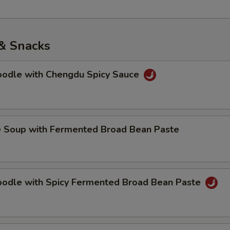
& Snacks
Noodle with Chengdu Spicy Sauce
e Soup with Fermented Broad Bean Paste
Noodle with Spicy Fermented Broad Bean Paste