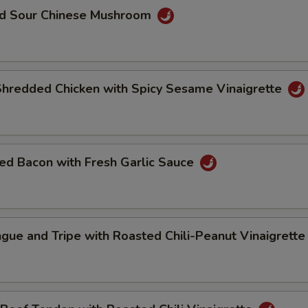
nd Sour Chinese Mushroom
Shredded Chicken with Spicy Sesame Vinaigrette
ed Bacon with Fresh Garlic Sauce
gue and Tripe with Roasted Chili-Peanut Vinaigrett