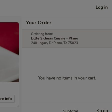
Log in
Your Order
Ordering from:
Little Sichuan Cuisine - Plano
240 Legacy Dr Plano, TX 75023
You have no items in your cart.
re info
Subtotal
$0.00