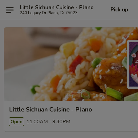
Little Sichuan Cuisine - Plano
Pick up
240 Legacy Dr Plano, TX 75023
Little Sichuan Cuisine - Plano
11:00AM - 9:30PM
Open