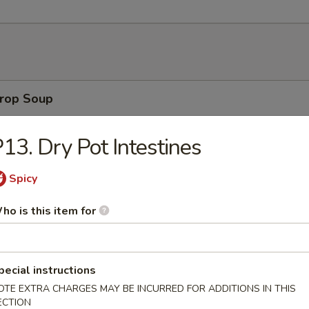
rop Soup
13. Dry Pot Intestines
 Sour Soup
Spicy
ho is this item for
on Soup
pecial instructions
OTE EXTRA CHARGES MAY BE INCURRED FOR ADDITIONS IN THIS
ECTION