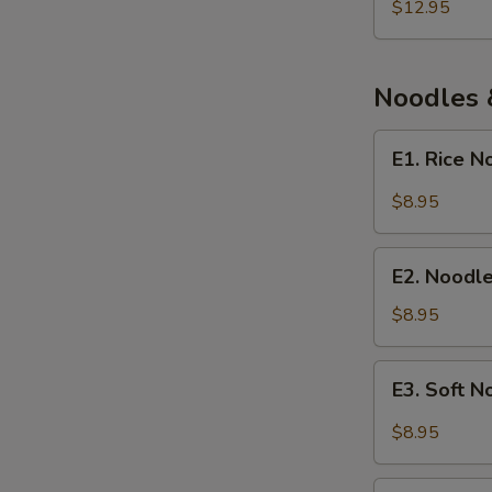
and
$12.95
Fish
Soup
Noodles 
E1.
E1. Rice 
Rice
Noodle
$8.95
with
Chengdu
E2.
Spicy
E2. Noodl
Noodle
Sauce
Soup
$8.95
with
Fermented
E3.
E3. Soft 
Broad
Soft
Bean
Noodle
$8.95
Paste
with
Spicy
E4.