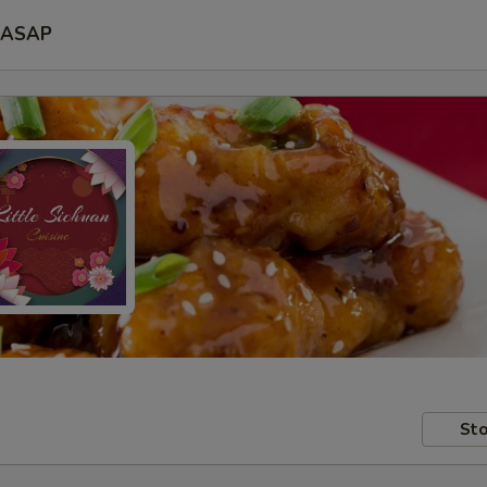
ASAP
Sto