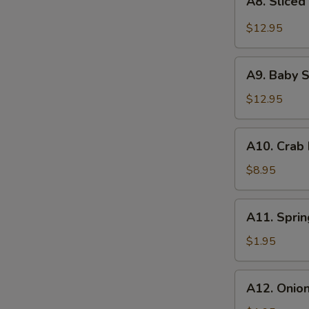
with
A8. Sliced
Sliced
Roasted
Beef
$12.95
Chili-
Tendon
Peanut
with
A9.
Vinaigrette
Roasted
A9. Baby S
Baby
Chili
Shrimps
$12.95
Vinaigrette
with
Scallion
A10.
A10. Crab
Pesto
Crab
Rangoon
$8.95
(6)
A11.
A11. Sprin
Spring
Roll
$1.95
(2)
A12.
A12. Onio
Onion