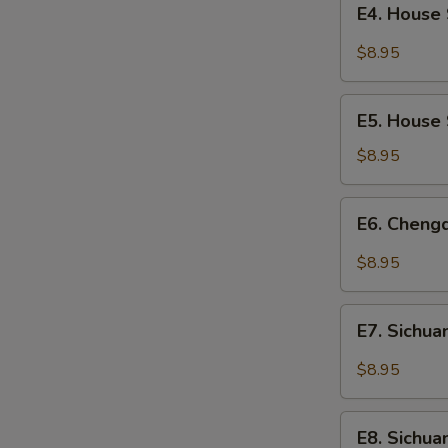
Fermented
E4. House 
House
Broad
Special
$8.95
Bean
Chilled
Paste
Noodles
E5.
E5. House 
House
Special
$8.95
Dumplings
(8)
E6.
E6. Cheng
Chengdu
Dumplings
$8.95
(10)
E7.
E7. Sichua
Sichuan
Wontons
$8.95
with
Sour
E8.
and
E8. Sichu
Sichuan