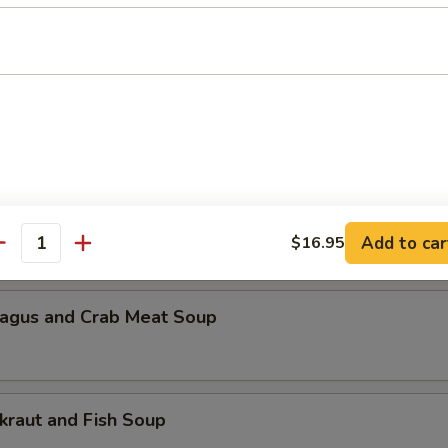
n Pickled Radish and Pork Soup
Lake Bovine Meat Soup
 Scramble and Spinach Soup
Add to car
$16.95
antity
agus and Crab Meat Soup
kraut and Fish Soup