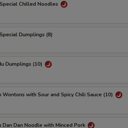
Special Chilled Noodles
Special Dumplings (8)
du Dumplings (10)
n Wontons with Sour and Spicy Chili Sauce (10)
an Dan Dan Noodle with Minced Pork