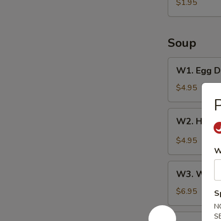
Pancake
$1.95
Soup
W1.
W1. Egg D
Egg
Drop
$4.95
Soup
P
W2.
W2. Hot &
Hot
&
$4.95
Sour
W
Soup
W3.
W3. Wont
Wonton
Soup
$6.95
S
N
S
W4.