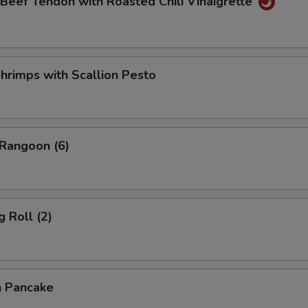
 Beef Tendon with Roasted Chili Vinaigrette
hrimps with Scallion Pesto
 Rangoon (6)
g Roll (2)
n Pancake