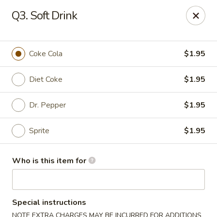
Little Sichuan Cuisine - Plano
Q3. Soft Drink
240 Legacy Dr Plano, TX 75023
Pick up
Select Time
Coke Cola
$1.95
Diet Coke
$1.95
Dr. Pepper
$1.95
Sprite
$1.95
Who is this item for
Little Sichuan Cuisine - Plano
Opens at 11:00AM
Closed
Special instructions
Store info
Call us
NOTE EXTRA CHARGES MAY BE INCURRED FOR ADDITIONS