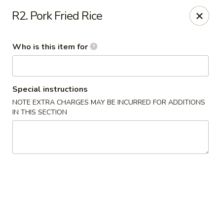
Little Sichuan Cuisine - Plano
R2. Pork Fried Rice
240 Legacy Dr Plano, TX 75023
Who is this item for
Pick up
Select Time
Special instructions
NOTE EXTRA CHARGES MAY BE INCURRED FOR ADDITIONS
IN THIS SECTION
Little Sichuan Cuisine - Plano
Opens at 11:00AM
Closed
Store info
Call us