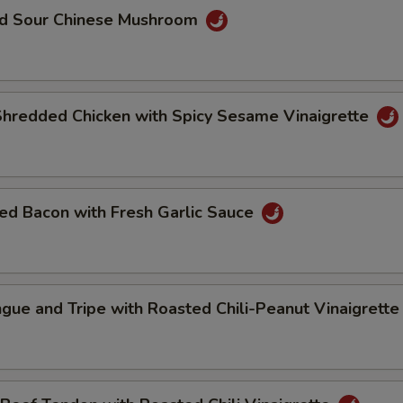
nd Sour Chinese Mushroom
Shredded Chicken with Spicy Sesame Vinaigrette
ed Bacon with Fresh Garlic Sauce
gue and Tripe with Roasted Chili-Peanut Vinaigrett