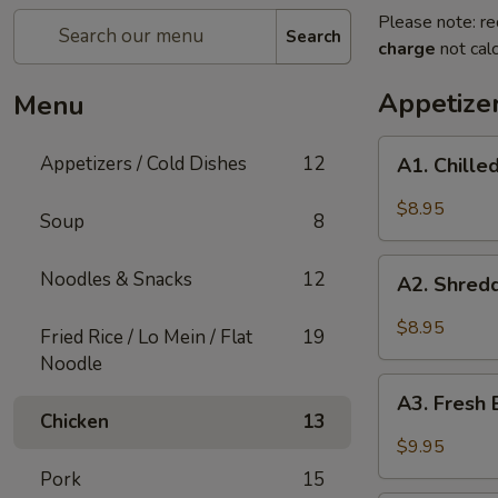
Please note: re
Search
charge
not calc
Appetizer
Menu
A1.
Appetizers / Cold Dishes
12
A1. Chill
Chilled
Cucumber
$8.95
Soup
8
A2.
Noodles & Snacks
12
A2. Shred
Shredded
Vegetable
$8.95
Fried Rice / Lo Mein / Flat
19
Salad
Noodle
A3.
A3. Fresh 
Fresh
Chicken
13
Bamboo
$9.95
Shoots
Pork
15
with