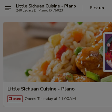
Little Sichuan Cuisine - Plano
Pick up
240 Legacy Dr Plano, TX 75023
Little Sichuan Cuisine - Plano
Opens Thursday at 11:00AM
Closed