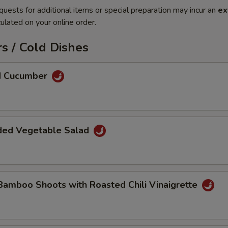
quests for additional items or special preparation may incur an
ex
ulated on your online order.
s / Cold Dishes
ed Cucumber
ded Vegetable Salad
Bamboo Shoots with Roasted Chili Vinaigrette