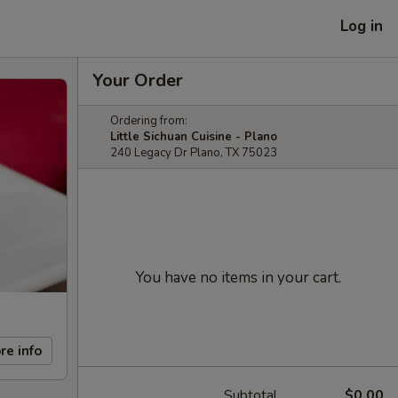
Log in
Your Order
Ordering from:
Little Sichuan Cuisine - Plano
240 Legacy Dr Plano, TX 75023
You have no items in your cart.
re info
Subtotal
$0.00