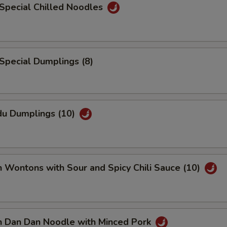
Special Chilled Noodles
Special Dumplings (8)
du Dumplings (10)
n Wontons with Sour and Spicy Chili Sauce (10)
an Dan Dan Noodle with Minced Pork