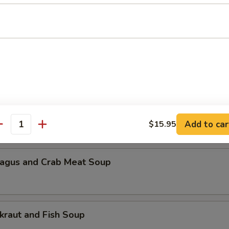
n Pickled Radish and Pork Soup
Lake Bovine Meat Soup
 Scramble and Spinach Soup
Add to car
$15.95
antity
agus and Crab Meat Soup
kraut and Fish Soup