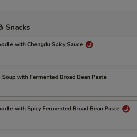
& Snacks
Noodle with Chengdu Spicy Sauce
e Soup with Fermented Broad Bean Paste
Noodle with Spicy Fermented Broad Bean Paste