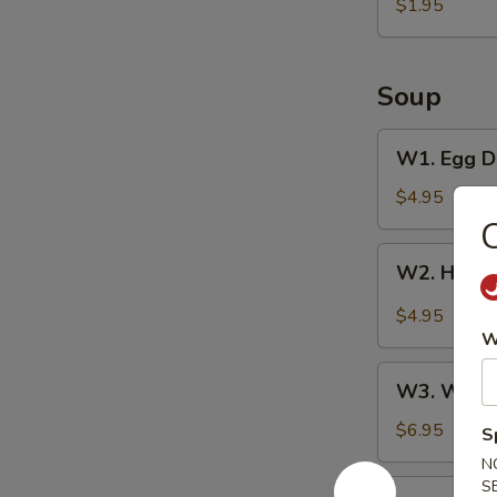
Pancake
$1.95
Soup
W1.
W1. Egg D
Egg
Drop
$4.95
Soup
C
W2.
W2. Hot &
Hot
&
$4.95
Sour
W
Soup
W3.
W3. Wont
Wonton
Soup
$6.95
S
N
S
W4.