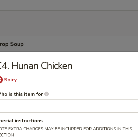
rop Soup
4. Hunan Chicken
 Sour Soup
Spicy
ho is this item for
on Soup
pecial instructions
OTE EXTRA CHARGES MAY BE INCURRED FOR ADDITIONS IN THIS
ECTION