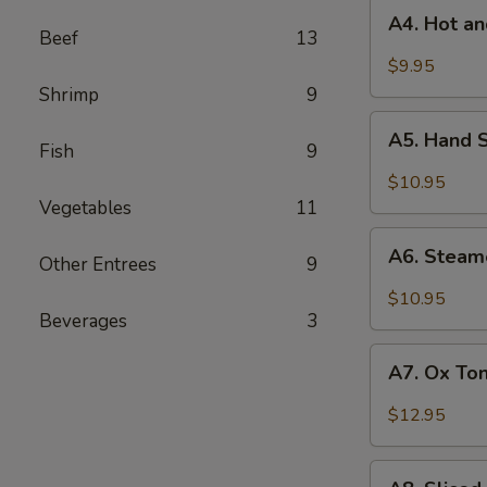
A4.
Roasted
A4. Hot a
Hot
Beef
13
Chili
and
$9.95
Vinaigrette
Sour
Shrimp
9
Chinese
A5.
Mushroom
A5. Hand 
Hand
Fish
9
Shredded
$10.95
Chicken
Vegetables
11
with
A6.
Spicy
A6. Steam
Other Entrees
9
Steamed
Sesame
Bacon
$10.95
Vinaigrette
with
Beverages
3
Fresh
A7.
Garlic
A7. Ox Ton
Ox
Sauce
Tongue
$12.95
and
Tripe
A8.