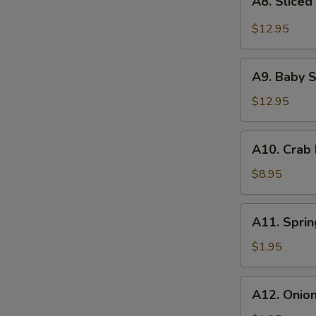
with
A8. Sliced
Sliced
Roasted
Beef
$12.95
Chili-
Tendon
Peanut
with
A9.
Vinaigrette
Roasted
A9. Baby S
Baby
Chili
Shrimps
$12.95
Vinaigrette
with
Scallion
A10.
A10. Crab
Pesto
Crab
Rangoon
$8.95
(6)
A11.
A11. Sprin
Spring
Roll
$1.95
(2)
A12.
A12. Onio
Onion