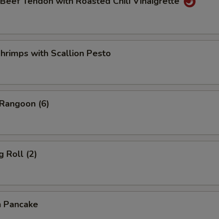
 Beef Tendon with Roasted Chili Vinaigrette
hrimps with Scallion Pesto
 Rangoon (6)
g Roll (2)
n Pancake