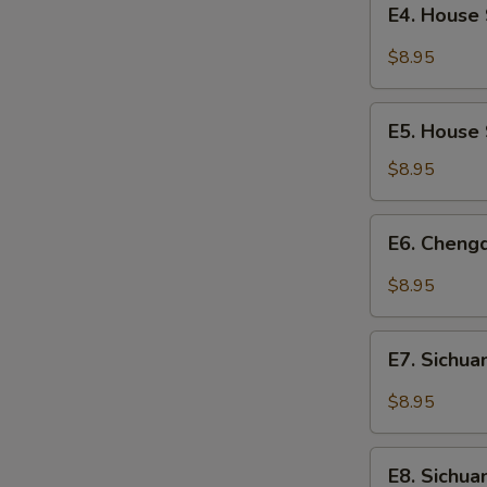
Fermented
E4. House 
House
Broad
Special
$8.95
Bean
Chilled
Paste
Noodles
E5.
E5. House 
House
Special
$8.95
Dumplings
(8)
E6.
E6. Cheng
Chengdu
Dumplings
$8.95
(10)
E7.
E7. Sichua
Sichuan
Wontons
$8.95
with
Sour
E8.
and
E8. Sichu
Sichuan