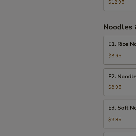
and
$12.95
Fish
Soup
Noodles 
E1.
E1. Rice 
Rice
Noodle
$8.95
with
Chengdu
E2.
Spicy
E2. Noodl
Noodle
Sauce
Soup
$8.95
with
Fermented
E3.
E3. Soft 
Broad
Soft
Bean
Noodle
$8.95
Paste
with
Spicy
E4.