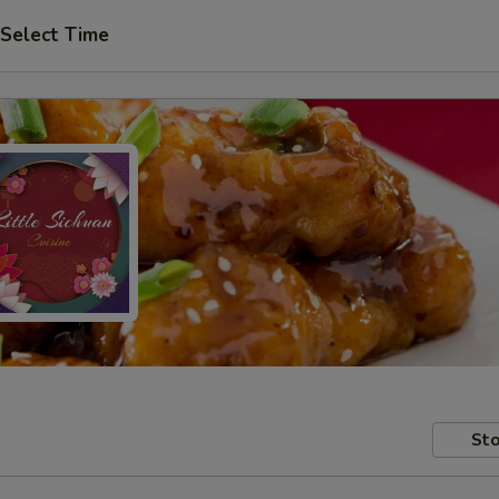
Select Time
Sto