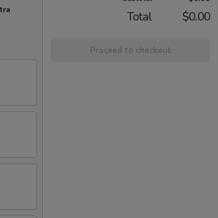
tra
Total
$0.00
Proceed to checkout